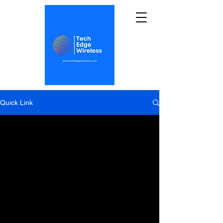
Quick Link