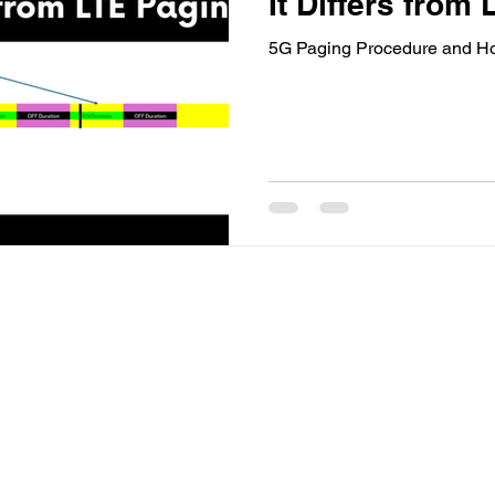
It Differs from
5G Paging Procedure and How