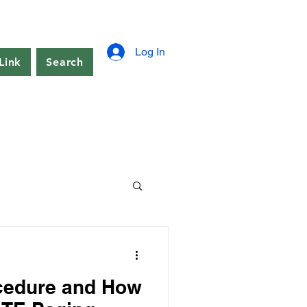
Log In
Link
Search
cedure and How