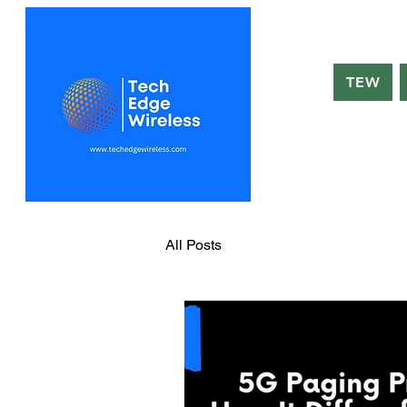
TEW
All Posts