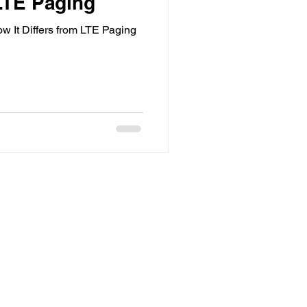
 LTE Paging
 It Differs from LTE Paging