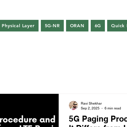
Physical Layer
5G-NR
ORAN
6G
Quick 
Ravi Shekhar
Sep 2, 2025
6 min read
5G Paging Pro