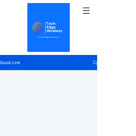
Quick Link