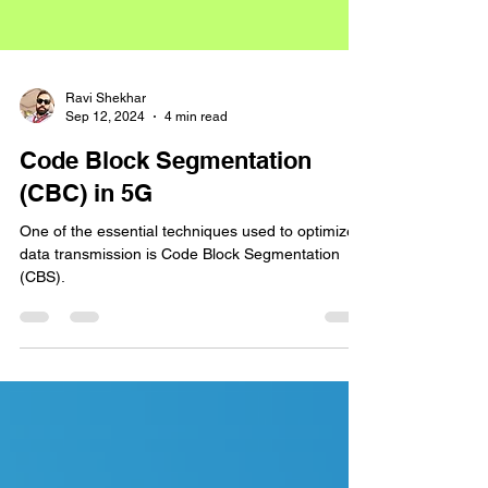
Ravi Shekhar
Sep 12, 2024
4 min read
Code Block Segmentation
(CBC) in 5G
One of the essential techniques used to optimize
data transmission is Code Block Segmentation
(CBS).