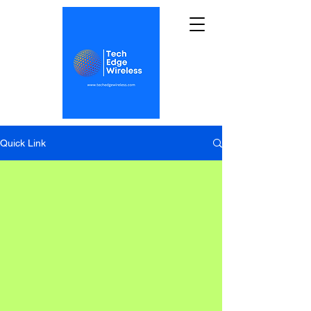
Quick Link