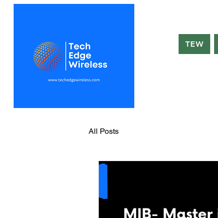
TEW
All Posts