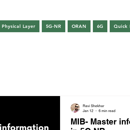
Physical Layer
5G-NR
ORAN
6G
Quick 
Ravi Shekhar
Jan 12
6 min read
MIB- Master in