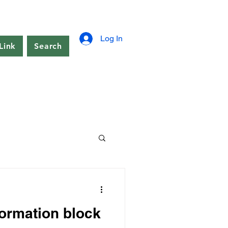
Log In
Link
Search
formation block