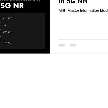
in 5G NR
MIB- Master information blo