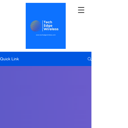
Quick Link