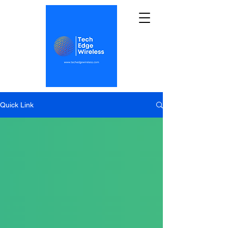
Quick Link