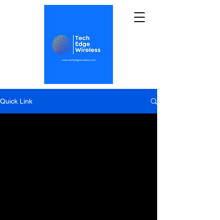
Quick Link