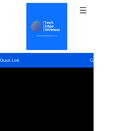
Quick Link