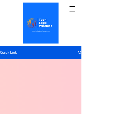
Quick Link