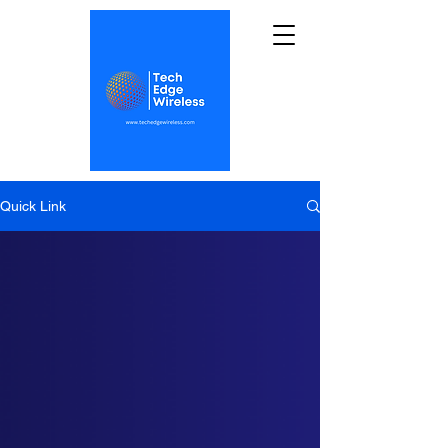
Quick Link