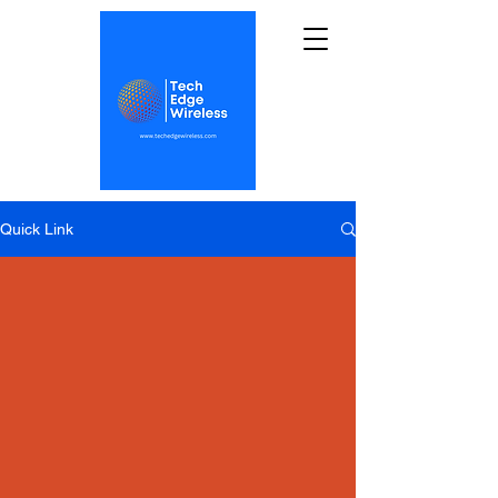
Quick Link