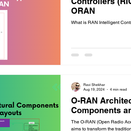
Controllers (RI
ORAN
What is RAN Intelligent Con
Ravi Shekhar
Aug 19, 2024
4 min read
O-RAN Archite
Components an
The O-RAN (Open Radio Acce
aims to transform the traditi