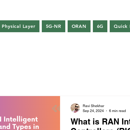
Physical Layer
5G-NR
ORAN
6G
Quick 
Ravi Shekhar
Sep 24, 2024
6 min read
What is RAN Int