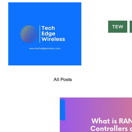
TEW
All Posts