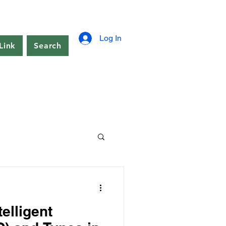
Log In
Link
Search
elligent