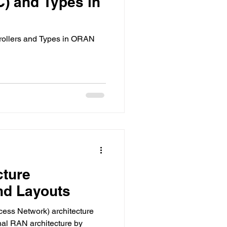
C) and Types in
trollers and Types in ORAN
cture
d Layouts
ss Network) architecture
onal RAN architecture by