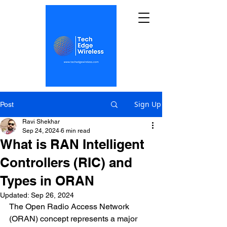
Sign Up
Post
Ravi Shekhar
Sep 24, 2024
6 min read
What is RAN Intelligent
Controllers (RIC) and
Types in ORAN
Updated:
Sep 26, 2024
The Open Radio Access Network 
(ORAN) concept represents a major 