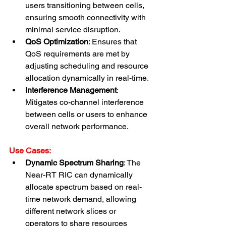
users transitioning between cells, 
ensuring smooth connectivity with 
minimal service disruption.
QoS Optimization
: Ensures that 
QoS requirements are met by 
adjusting scheduling and resource 
allocation dynamically in real-time.
Interference Management
: 
Mitigates co-channel interference 
between cells or users to enhance 
overall network performance.
Use Cases:
Dynamic Spectrum Sharing
: The 
Near-RT RIC can dynamically 
allocate spectrum based on real-
time network demand, allowing 
different network slices or 
operators to share resources 