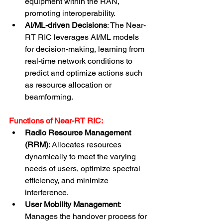
equipment within the RAN, 
promoting interoperability.
AI/ML-driven Decisions
: The Near-
RT RIC leverages AI/ML models 
for decision-making, learning from 
real-time network conditions to 
predict and optimize actions such 
as resource allocation or 
beamforming.
Functions of Near-RT RIC:
Radio Resource Management 
(RRM)
: Allocates resources 
dynamically to meet the varying 
needs of users, optimize spectral 
efficiency, and minimize 
interference.
User Mobility Management
: 
Manages the handover process for 