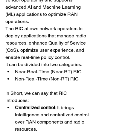
advanced AI and Machine Learning 
(ML) applications to optimize RAN 
operations.
The RIC allows network operators to 
deploy applications that manage radio 
resources, enhance Quality of Service 
(QoS), optimize user experience, and 
enable real-time policy control.
It can be divided into two categories:
Near-Real-Time (Near-RT) RIC
Non-Real-Time (Non-RT) RIC
In Short, we can say that RIC 
introduces:
Centralized control
: It brings 
intelligence and centralized control 
over RAN components and radio 
resources.