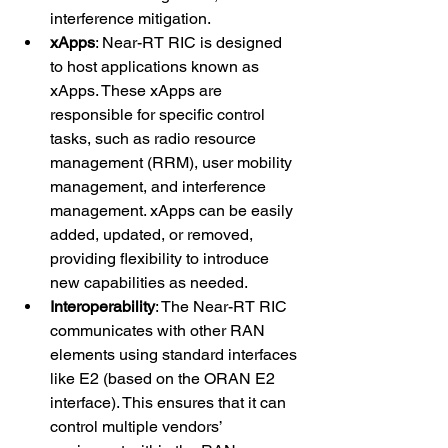
interference mitigation.
xApps
: Near-RT RIC is designed 
to host applications known as 
xApps. These xApps are 
responsible for specific control 
tasks, such as radio resource 
management (RRM), user mobility 
management, and interference 
management. xApps can be easily 
added, updated, or removed, 
providing flexibility to introduce 
new capabilities as needed.
Interoperability
: The Near-RT RIC 
communicates with other RAN 
elements using standard interfaces 
like E2 (based on the ORAN E2 
interface). This ensures that it can 
control multiple vendors’ 