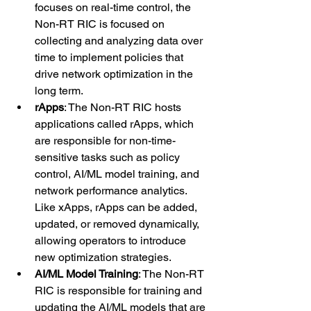
focuses on real-time control, the 
Non-RT RIC is focused on 
collecting and analyzing data over 
time to implement policies that 
drive network optimization in the 
long term.
rApps
: The Non-RT RIC hosts 
applications called rApps, which 
are responsible for non-time-
sensitive tasks such as policy 
control, AI/ML model training, and 
network performance analytics. 
Like xApps, rApps can be added, 
updated, or removed dynamically, 
allowing operators to introduce 
new optimization strategies.
AI/ML Model Training
: The Non-RT 
RIC is responsible for training and 
updating the AI/ML models that are 