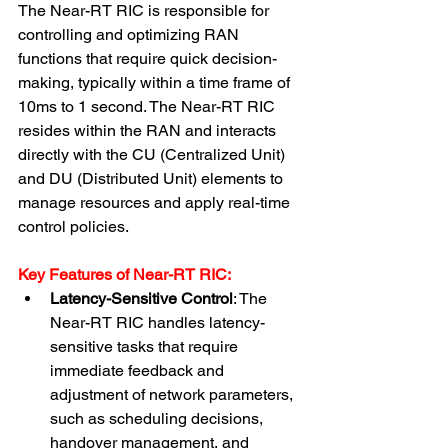
The Near-RT RIC is responsible for 
controlling and optimizing RAN 
functions that require quick decision-
making, typically within a time frame of 
10ms to 1 second. The Near-RT RIC 
resides within the RAN and interacts 
directly with the CU (Centralized Unit) 
and DU (Distributed Unit) elements to 
manage resources and apply real-time 
control policies.
Key Features of Near-RT RIC:
Latency-Sensitive Control
: The 
Near-RT RIC handles latency-
sensitive tasks that require 
immediate feedback and 
adjustment of network parameters, 
such as scheduling decisions, 
handover management, and 