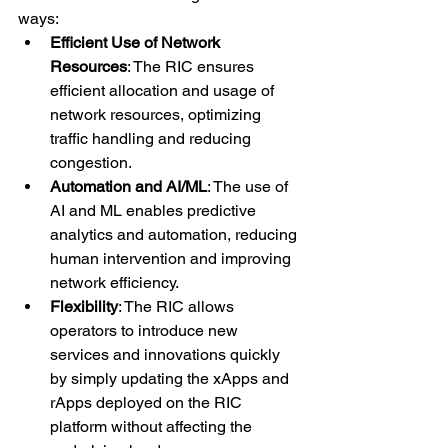
ways:
Efficient Use of Network 
Resources
: The RIC ensures 
efficient allocation and usage of 
network resources, optimizing 
traffic handling and reducing 
congestion.
Automation and AI/ML
: The use of 
AI and ML enables predictive 
analytics and automation, reducing 
human intervention and improving 
network efficiency.
Flexibility
: The RIC allows 
operators to introduce new 
services and innovations quickly 
by simply updating the xApps and 
rApps deployed on the RIC 
platform without affecting the 