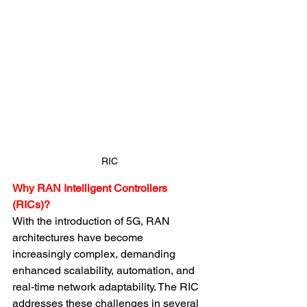
RIC
Why RAN Intelligent Controllers 
(RICs)?
With the introduction of 5G, RAN 
architectures have become 
increasingly complex, demanding 
enhanced scalability, automation, and 
real-time network adaptability. The RIC 
addresses these challenges in several 