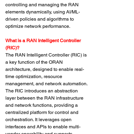
controlling and managing the RAN 
elements dynamically, using AI/ML-
driven policies and algorithms to 
optimize network performance.
What is a RAN Intelligent Controller 
(RIC)?
The RAN Intelligent Controller (RIC) is 
a key function of the ORAN 
architecture, designed to enable real-
time optimization, resource 
management, and network automation. 
The RIC introduces an abstraction 
layer between the RAN infrastructure 
and network functions, providing a 
centralized platform for control and 
orchestration. It leverages open 
interfaces and APIs to enable multi-
vendor operability and supports 