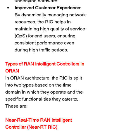
underlying hardware.
Improved Customer Experience
: 
By dynamically managing network 
resources, the RIC helps in 
maintaining high quality of service 
(QoS) for end users, ensuring 
consistent performance even 
during high traffic periods.
Types of RAN Intelligent Controllers in 
ORAN
In ORAN architecture, the RIC is split 
into two types based on the time 
domain in which they operate and the 
specific functionalities they cater to. 
These are:
Near-Real-Time RAN Intelligent 
Controller (Near-RT RIC)