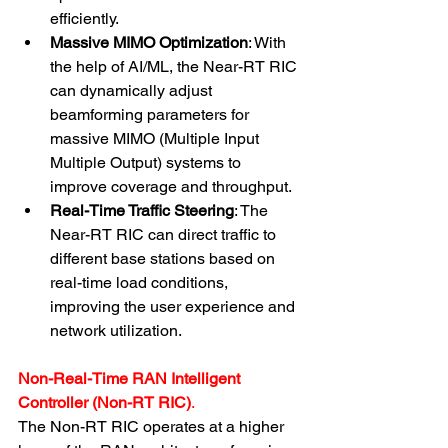
efficiently.
Massive MIMO Optimization
: With 
the help of AI/ML, the Near-RT RIC 
can dynamically adjust 
beamforming parameters for 
massive MIMO (Multiple Input 
Multiple Output) systems to 
improve coverage and throughput.
Real-Time Traffic Steering
: The 
Near-RT RIC can direct traffic to 
different base stations based on 
real-time load conditions, 
improving the user experience and 
network utilization.
Non-Real-Time RAN Intelligent 
Controller (Non-RT RIC)
.
The Non-RT RIC operates at a higher 