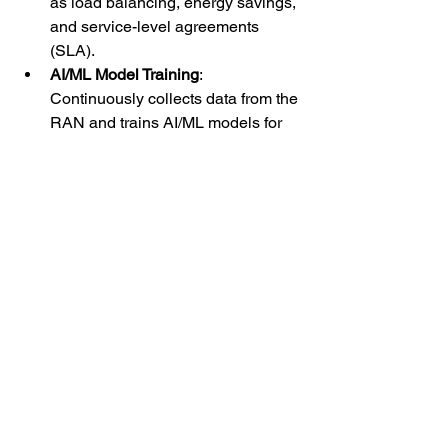
as load balancing, energy savings, 
and service-level agreements 
(SLA).
AI/ML Model Training
: 
Continuously collects data from the 
RAN and trains AI/ML models for 
tasks such as anomaly detection, 
fault prediction, and traffic 
forecasting. The models are then 
deployed in the Near-RT RIC for 
real-time decision-making.
Performance Analytics
: Provides 
insights into the overall 
performance of the RAN, 
identifying trends, inefficiencies, 
and areas for improvement.
Use Cases:
Network Slicing Optimization
: Non-