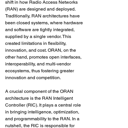
shift in how Radio Access Networks 
(RAN) are designed and deployed. 
Traditionally, RAN architectures have 
been closed systems, where hardware 
and software are tightly integrated, 
supplied by a single vendor. This 
created limitations in flexibility, 
innovation, and cost. ORAN, on the 
other hand, promotes open interfaces, 
interoperability, and multi-vendor 
ecosystems, thus fostering greater 
innovation and competition.
A crucial component of the ORAN 
architecture is the RAN Intelligent 
Controller (RIC). It plays a central role 
in bringing intelligence, optimization, 
and programmability to the RAN. In a 
nutshell, the RIC is responsible for 