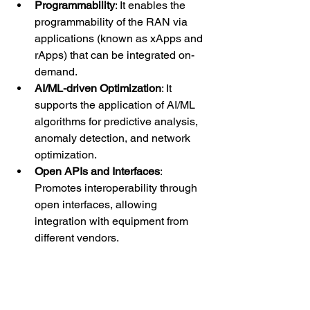
Programmability
: It enables the 
programmability of the RAN via 
applications (known as xApps and 
rApps) that can be integrated on-
demand.
AI/ML-driven Optimization
: It 
supports the application of AI/ML 
algorithms for predictive analysis, 
anomaly detection, and network 
optimization.
Open APIs and Interfaces
: 
Promotes interoperability through 
open interfaces, allowing 
integration with equipment from 
different vendors.