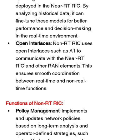
deployed in the Near-RT RIC. By 
analyzing historical data, it can 
fine-tune these models for better 
performance and decision-making 
in the real-time environment.
Open Interfaces
: Non-RT RIC uses 
open interfaces such as A1 to 
communicate with the Near-RT 
RIC and other RAN elements. This 
ensures smooth coordination 
between real-time and non-real-
time functions.
Functions of Non-RT RIC:
Policy Management
: Implements 
and updates network policies 
based on long-term analysis and 
operator-defined strategies, such 