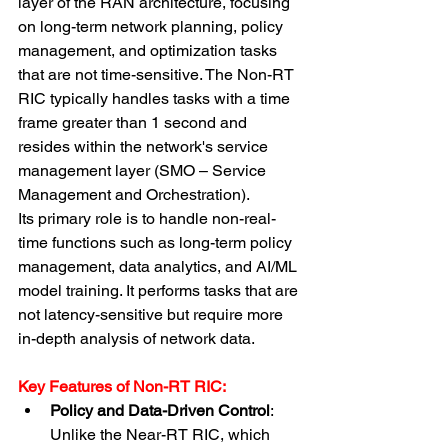
layer of the RAN architecture, focusing 
on long-term network planning, policy 
management, and optimization tasks 
that are not time-sensitive. The Non-RT 
RIC typically handles tasks with a time 
frame greater than 1 second and 
resides within the network's service 
management layer (SMO – Service 
Management and Orchestration).
Its primary role is to handle non-real-
time functions such as long-term policy 
management, data analytics, and AI/ML 
model training. It performs tasks that are 
not latency-sensitive but require more 
in-depth analysis of network data.
Key Features of Non-RT RIC:
Policy and Data-Driven Control
: 
Unlike the Near-RT RIC, which 