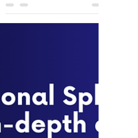
What is RAN Intelligent Controllers and Types in
ORAN