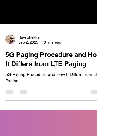
Ravi Shekhar
Sep 2, 2025
6 min read
5G Paging Procedure and How
It Differs from LTE Paging
5G Paging Procedure and How It Differs from LTE
Paging