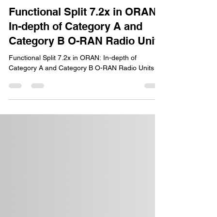
Ravi Shekhar
Sep 16, 2024
6 min read
Functional Split 7.2x in ORAN:
In-depth of Category A and
Category B O-RAN Radio Units
Functional Split 7.2x in ORAN: In-depth of
Category A and Category B O-RAN Radio Units