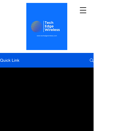
Quick Link