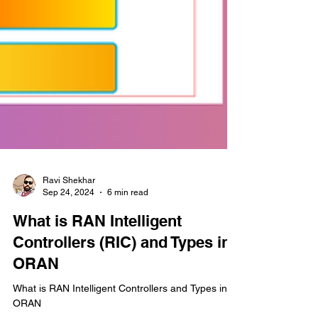
Ravi Shekhar
Sep 24, 2024
6 min read
What is RAN Intelligent
Controllers (RIC) and Types in
ORAN